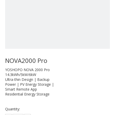
NOVA2000 Pro
YOSHOPO NOVA 2000 Pro
14.3kWh/5kW/6kW
Ultra-thin Design | Backup
Power | PV Energy Storage |
Smart Remote App
Residential Energy Storage
Quantity: