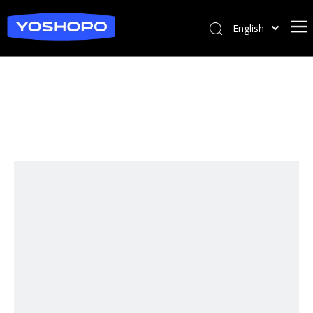
English