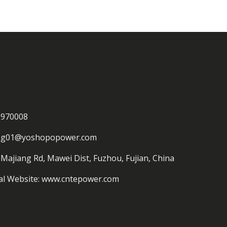
3970008
ing01@yoshopopower.com
 Majiang Rd, Mawei Dist, Fuzhou, Fujian, China
al Website: www.cntepower.com