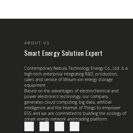
ABOUT US
Smart Energy Solution Expert
Contemporary Nebula Technology Energy Co., Ltd. is a
high-tech enterprise integrating R&D, production,
sales and service of lithium-ion energy storage
equipment.
Based on the advantages of electrochemical and
power electronics technology, our company
generates cloud computing, big data, artificial
intelligence and the Internet of Things to empower
ESS and we are committed to building the ecology of
smart energy network and trading platform.