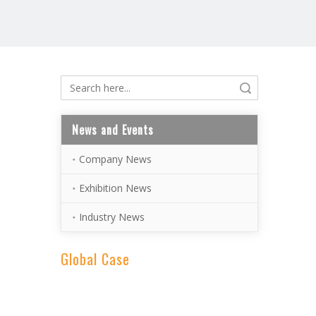
Search
News and Events
Company News
Exhibition News
Industry News
Global Case