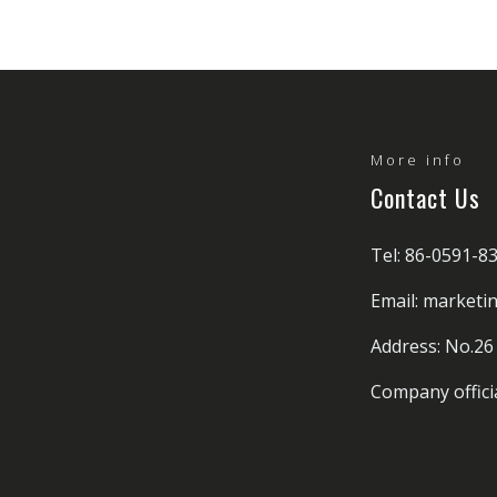
More info
Contact Us
Tel: 86-0591-8
Email: market
Address: No.26
Company offici